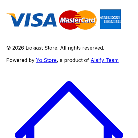
© 2026 Liokiast Store. All rights reserved.
Powered by
Yo Store
, a product of
Alalfy Team