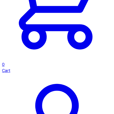
0
Cart