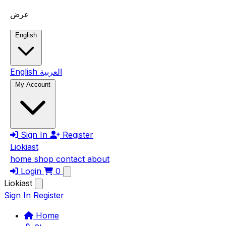
Skip to main content
عرض
English
English
العربية
My Account
Sign In
Register
Liokiast
home
shop
contact
about
Login
0
Liokiast
Sign In
Register
Home