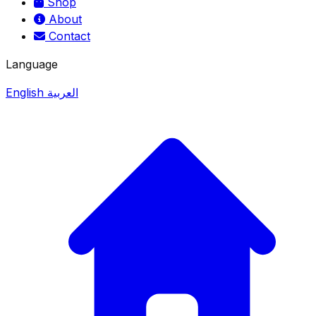
Shop
About
Contact
Language
English
العربية