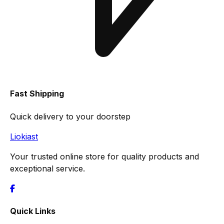
Fast Shipping
Quick delivery to your doorstep
Liokiast
Your trusted online store for quality products and
exceptional service.
Quick Links