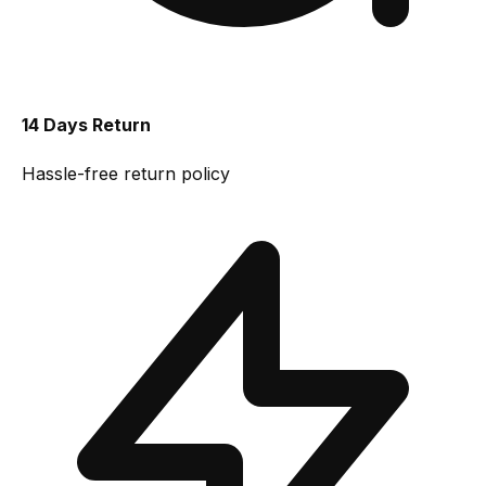
14 Days Return
Hassle-free return policy