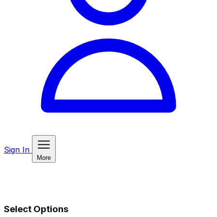
Sign In
More
Select Options