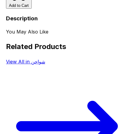
Add to Cart
Description
You May Also Like
Related Products
View All in شواحن