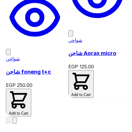
شواحن
شاحن Aorax micro
شواحن
EGP 125.00
شاحن foneng t+c
EGP 250.00
Add to Cart
Add to Cart