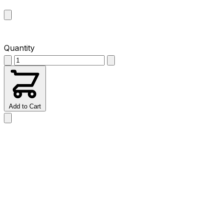
Quantity
Add to Cart