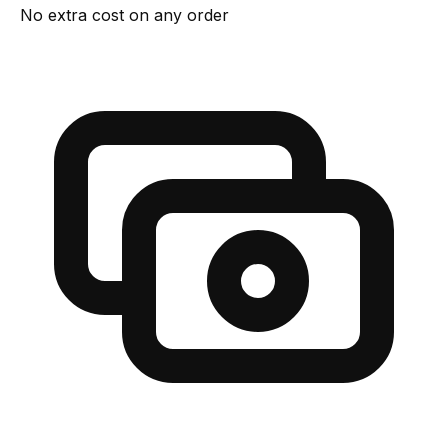
No extra cost on any order