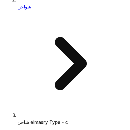
شواحن
شاحن elmasry Type - c