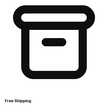
Free Shipping