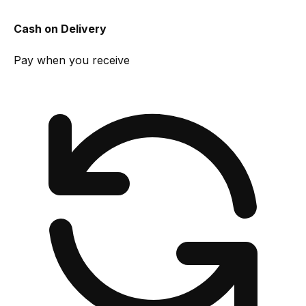
Cash on Delivery
Pay when you receive