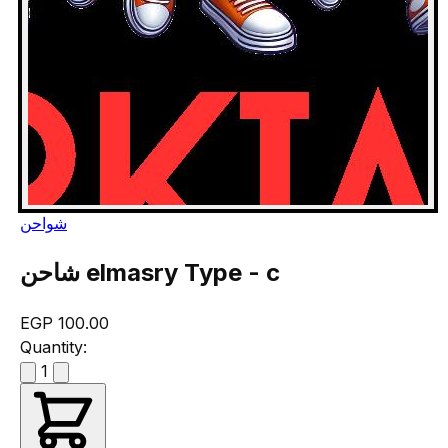
شواحن
شاحن elmasry Type - c
EGP 100.00
Quantity:
1