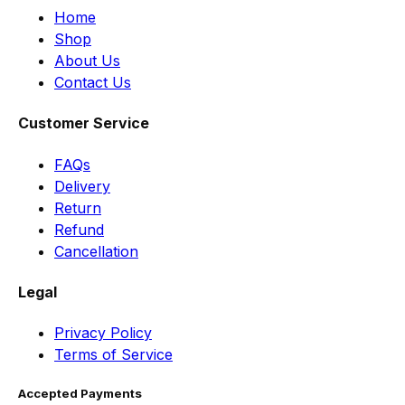
Home
Shop
About Us
Contact Us
Customer Service
FAQs
Delivery
Return
Refund
Cancellation
Legal
Privacy Policy
Terms of Service
Accepted Payments