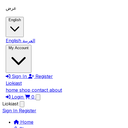
Skip to main content
عرض
English
English
العربية
My Account
Sign In
Register
Liokiast
home
shop
contact
about
Login
0
Liokiast
Sign In
Register
Home