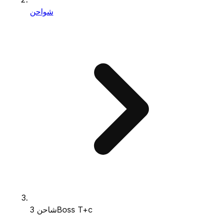
شواحن
شاحن 3Boss T+c