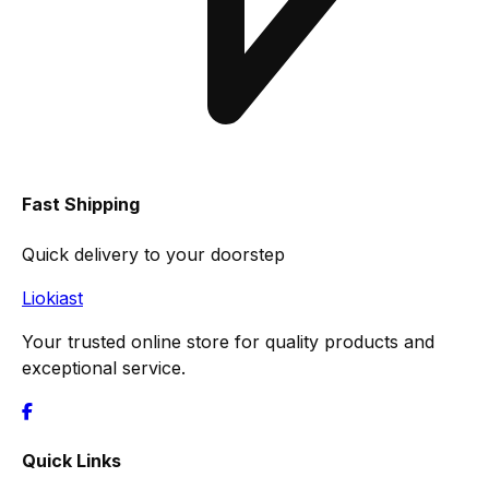
Fast Shipping
Quick delivery to your doorstep
Liokiast
Your trusted online store for quality products and
exceptional service.
Quick Links