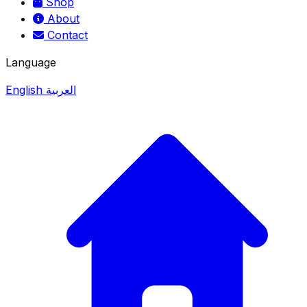
Shop
About
Contact
Language
English
العربية