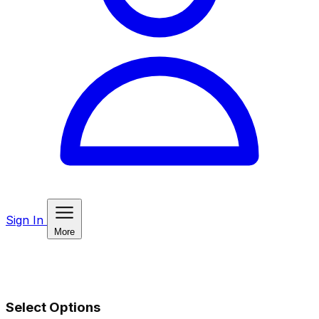
Sign In
More
Select Options