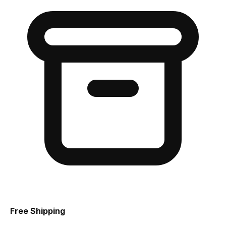
Free Shipping