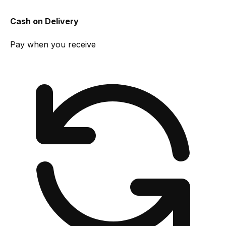
Cash on Delivery
Pay when you receive