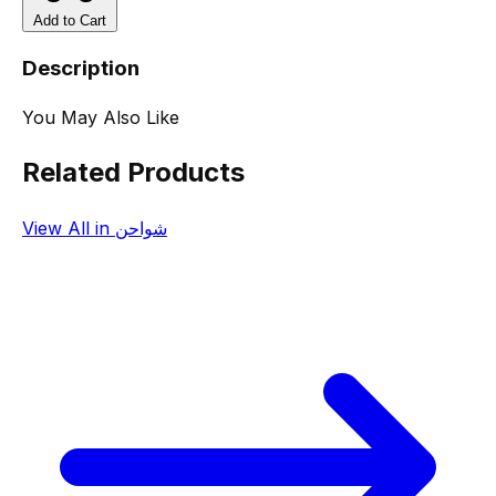
Add to Cart
Description
You May Also Like
Related Products
View All in شواحن