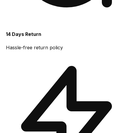
14 Days Return
Hassle-free return policy