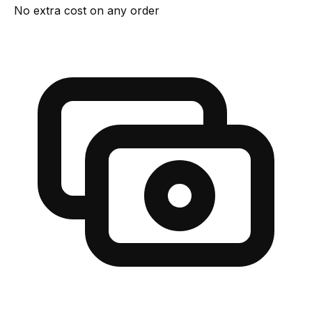
No extra cost on any order