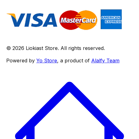
© 2026 Liokiast Store. All rights reserved.
Powered by
Yo Store
, a product of
Alalfy Team