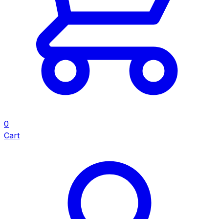
0
Cart