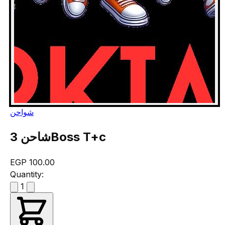
شواحن
شاحن 3Boss T+c
EGP 100.00
Quantity:
1