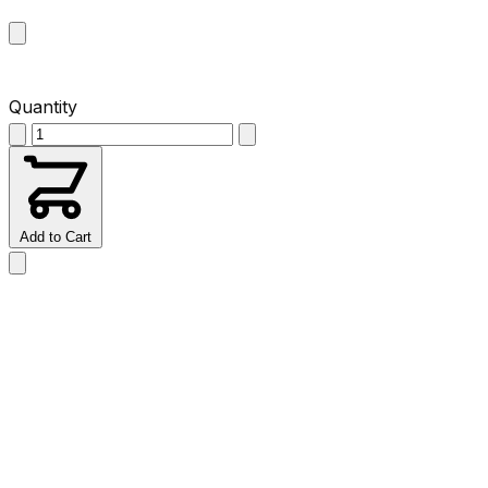
Quantity
Add to Cart