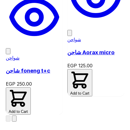
شواحن
شاحن Aorax micro
شواحن
EGP 125.00
شاحن foneng t+c
EGP 250.00
Add to Cart
Add to Cart