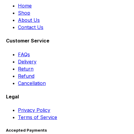
Home
Shop
About Us
Contact Us
Customer Service
FAQs
Delivery
Return
Refund
Cancellation
Legal
Privacy Policy
Terms of Service
Accepted Payments