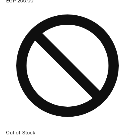
EGP 200.00
Out of Stock