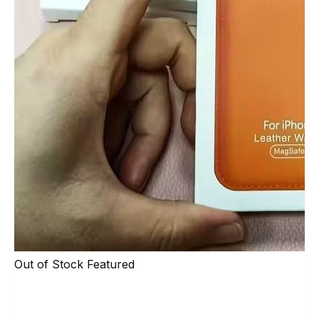
Out of Stock
Featured