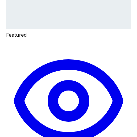
Featured