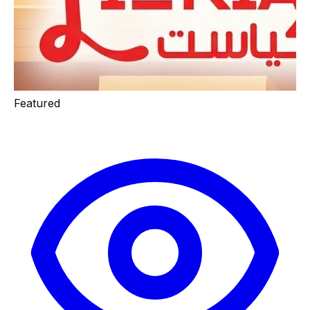
Featured