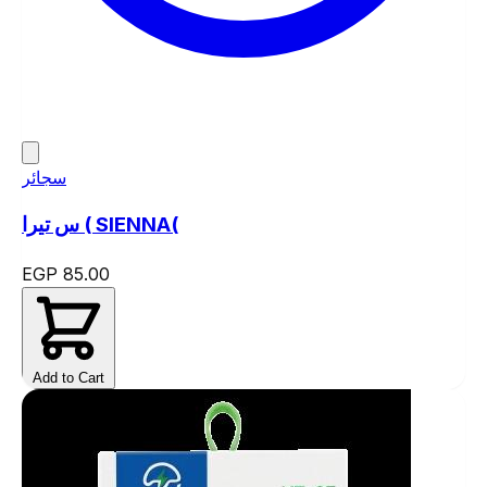
سجائر
س تيرا ( SIENNA(
EGP 85.00
Add to Cart