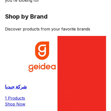
you're looking for
Shop by Brand
Discover products from your favorite brands
شركة جيديا
1 Products
Shop Now