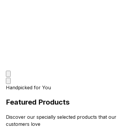
Handpicked for You
Featured Products
Discover our specially selected products that our
customers love