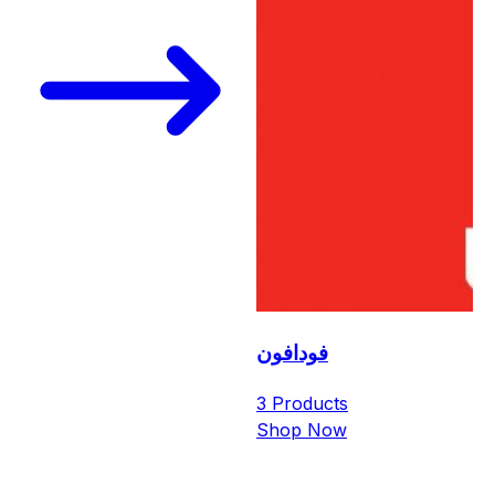
فودافون
3 Products
Shop Now