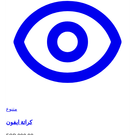
متنوع
كراتة ايفون