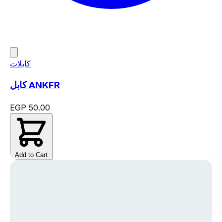
كابلات
كابل ANKFR
EGP 50.00
Add to Cart