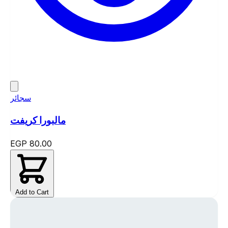
سجائر
مالبورا كريفت
EGP 80.00
Add to Cart