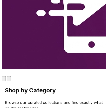
Shop by Category
Browse our curated collections and find exactly what