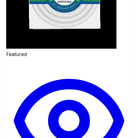
Featured