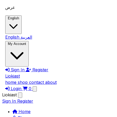
Skip to main content
عرض
English
English
العربية
My Account
Sign In
Register
Liokiast
home
shop
contact
about
Login
0
Liokiast
Sign In
Register
Home