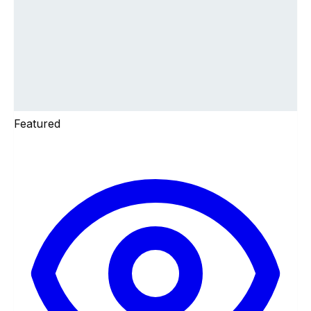
Featured