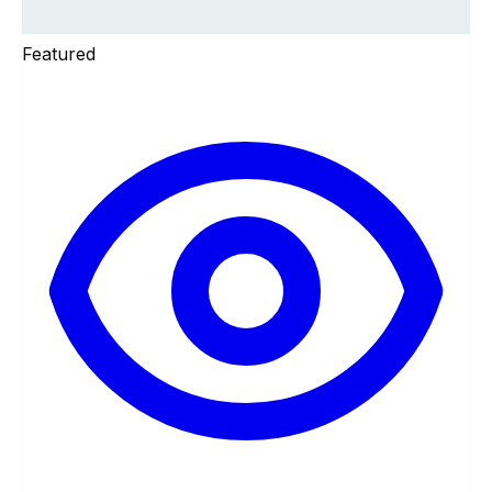
Featured