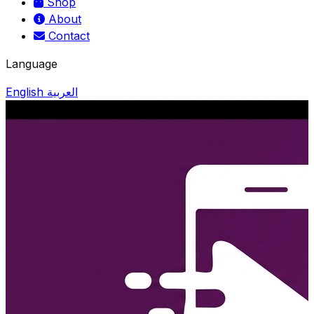
Shop
About
Contact
Language
English
العربية