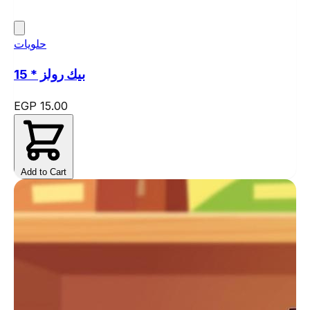
حلويات
بيك رولز * 15
EGP 15.00
Add to Cart