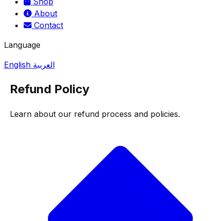
Shop
About
Contact
Language
English
العربية
Refund Policy
Learn about our refund process and policies.