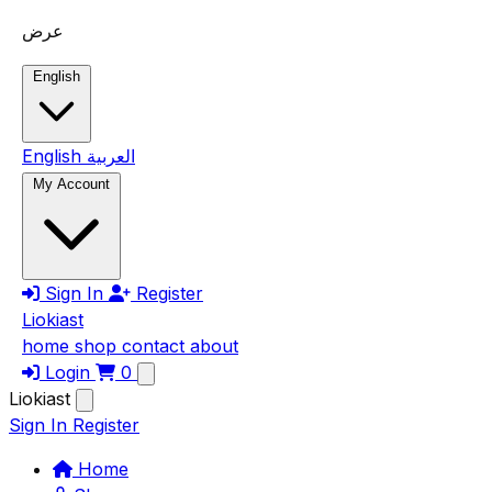
Skip to main content
عرض
English
English
العربية
My Account
Sign In
Register
Liokiast
home
shop
contact
about
Login
0
Liokiast
Sign In
Register
Home