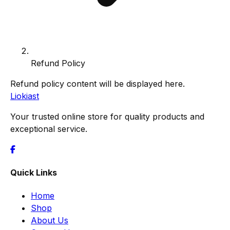
Refund Policy
Refund policy content will be displayed here.
Liokiast
Your trusted online store for quality products and
exceptional service.
Quick Links
Home
Shop
About Us