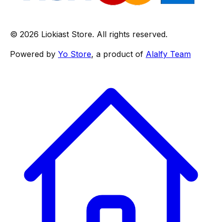
© 2026 Liokiast Store. All rights reserved.
Powered by
Yo Store
, a product of
Alalfy Team