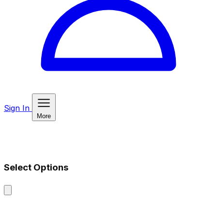
Sign In
More
Select Options