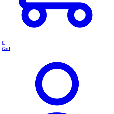
0
Cart