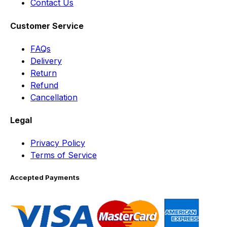
Contact Us
Customer Service
FAQs
Delivery
Return
Refund
Cancellation
Legal
Privacy Policy
Terms of Service
Accepted Payments