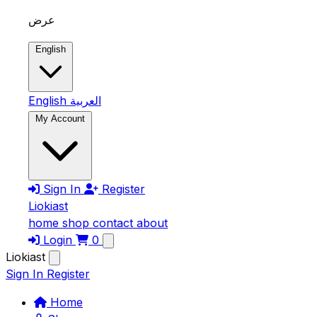
Skip to main content
عرض
English
English
العربية
My Account
Sign In
Register
Liokiast
home
shop
contact
about
Login
0
Liokiast
Sign In
Register
Home