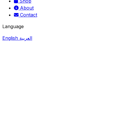
Shop
About
Contact
Language
English
العربية