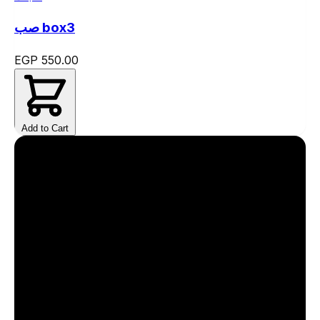
صب box3
EGP 550.00
Add to Cart