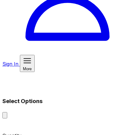
Sign In
More
Select Options