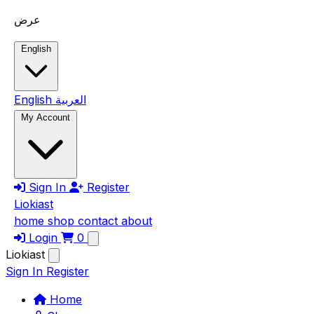
Skip to main content
عرض
English
English
العربية
My Account
Sign In
Register
Liokiast
home
shop
contact
about
Login
0
Liokiast
Sign In
Register
Home