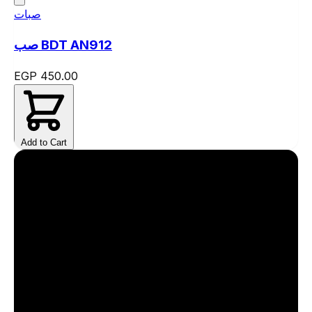
صبات
صب BDT AN912
EGP 450.00
Add to Cart