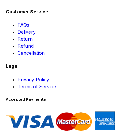
Customer Service
FAQs
Delivery
Return
Refund
Cancellation
Legal
Privacy Policy
Terms of Service
Accepted Payments