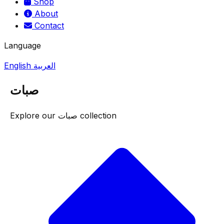
Shop
About
Contact
Language
English
العربية
صبات
Explore our صبات collection