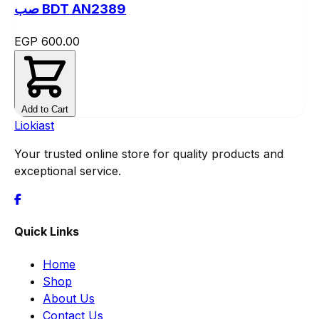
صب BDT AN2389
EGP 600.00
Add to Cart
Liokiast
Your trusted online store for quality products and
exceptional service.
Quick Links
Home
Shop
About Us
Contact Us