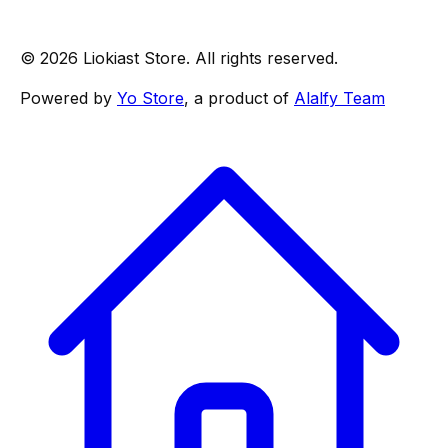
© 2026 Liokiast Store. All rights reserved.
Powered by
Yo Store
, a product of
Alalfy Team