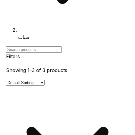
صبات
Filters
Showing
1–3
of
3
products