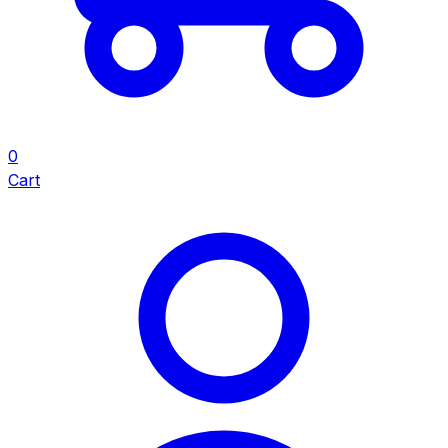
0
Cart