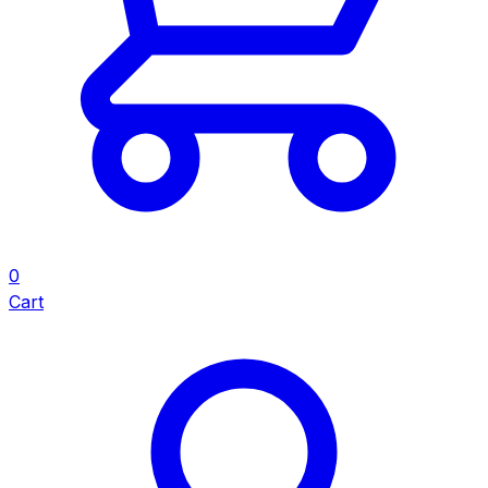
0
Cart