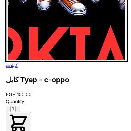
كابلات
كابل Tyep - c-oppo
EGP 150.00
Quantity:
1