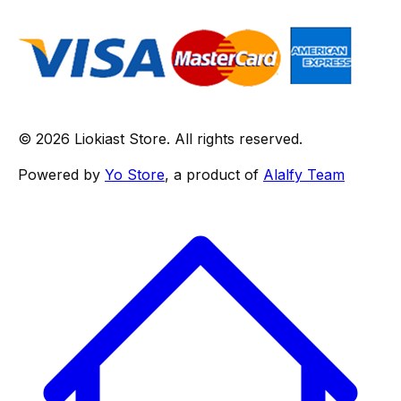
© 2026 Liokiast Store. All rights reserved.
Powered by
Yo Store
, a product of
Alalfy Team