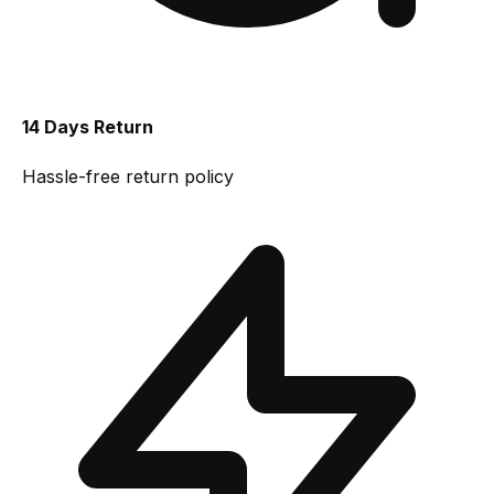
14 Days Return
Hassle-free return policy