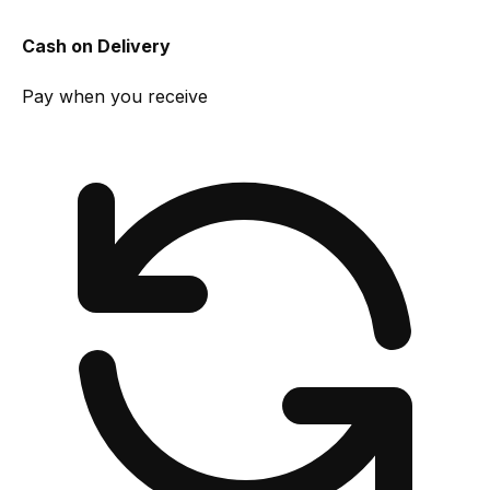
Cash on Delivery
Pay when you receive