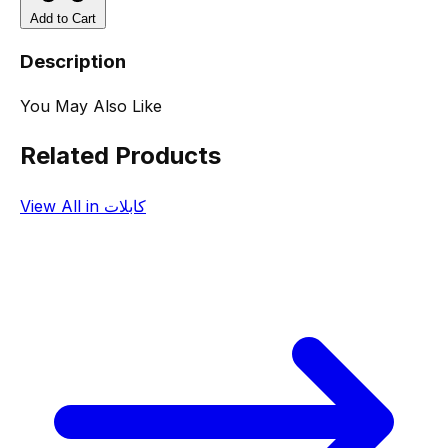
Add to Cart
Description
You May Also Like
Related Products
View All in كابلات