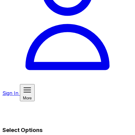
Sign In
More
Select Options