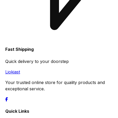
Fast Shipping
Quick delivery to your doorstep
Liokiast
Your trusted online store for quality products and
exceptional service.
Quick Links