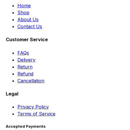
Home
Shop
About Us
Contact Us
Customer Service
FAQs
Delivery
Return
Refund
Cancellation
Legal
Privacy Policy
Terms of Service
Accepted Payments