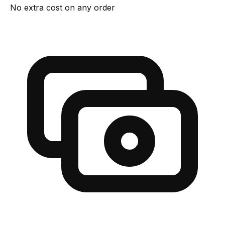
No extra cost on any order