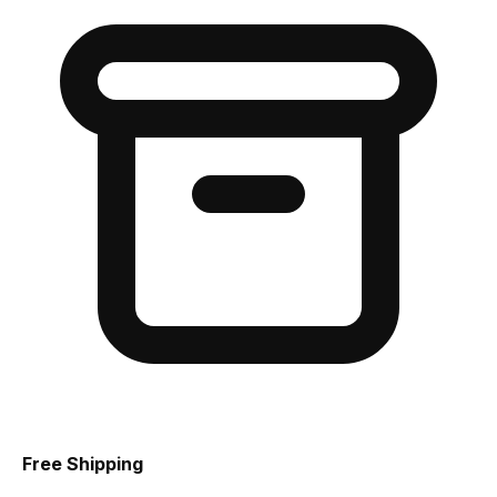
Free Shipping