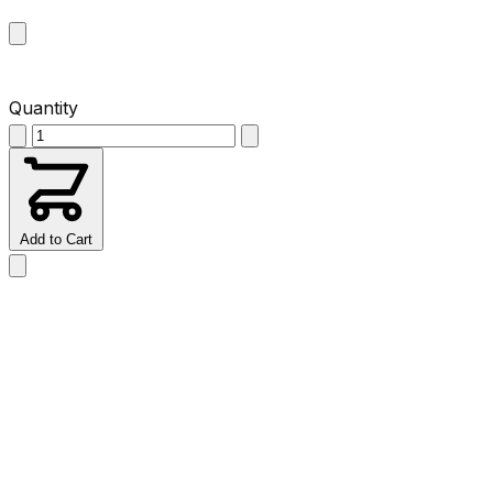
Quantity
Add to Cart