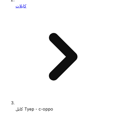
كابلات
كابل Tyep - c-oppo