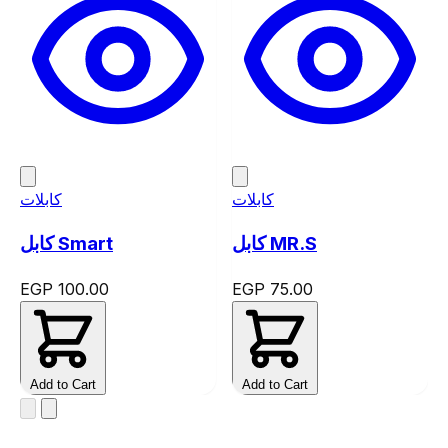
كابلات
كابلات
كابل Smart
كابل MR.S
EGP 100.00
EGP 75.00
Add to Cart
Add to Cart