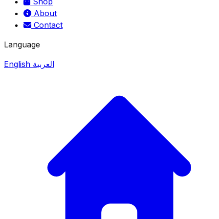
Shop
About
Contact
Language
English
العربية