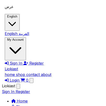
Skip to main content
عرض
English
English
العربية
My Account
Sign In
Register
Liokiast
home
shop
contact
about
Login
0
Liokiast
Sign In
Register
Home