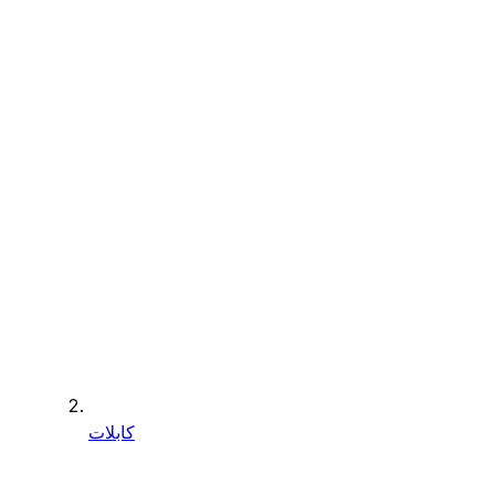
كابلات