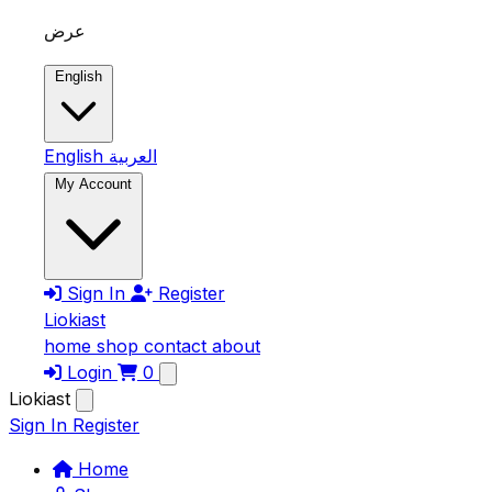
Skip to main content
عرض
English
English
العربية
My Account
Sign In
Register
Liokiast
home
shop
contact
about
Login
0
Liokiast
Sign In
Register
Home