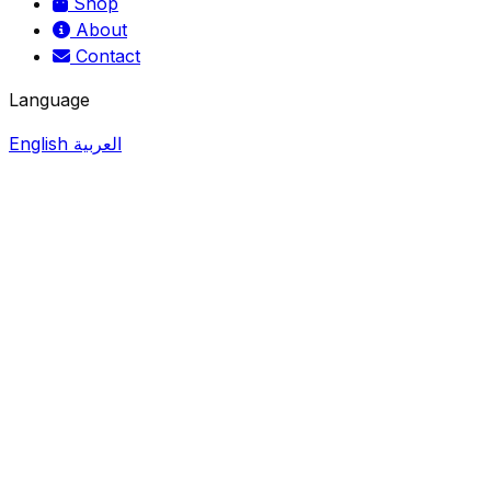
Shop
About
Contact
Language
English
العربية