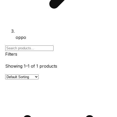
oppo
Filters
Showing
1–1
of
1
products