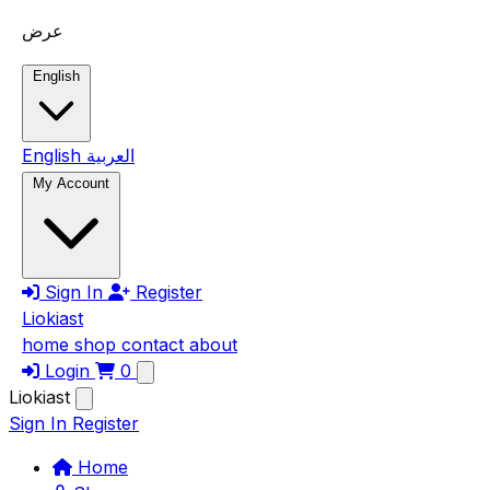
Skip to main content
عرض
English
English
العربية
My Account
Sign In
Register
Liokiast
home
shop
contact
about
Login
0
Liokiast
Sign In
Register
Home