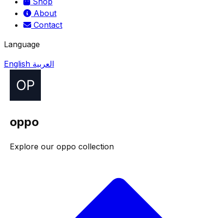
Shop
About
Contact
Language
English
العربية
oppo
Explore our oppo collection