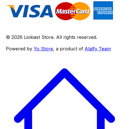
© 2026 Liokiast Store. All rights reserved.
Powered by
Yo Store
, a product of
Alalfy Team