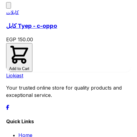
كابلات
كابل Tyep - c-oppo
EGP 150.00
Add to Cart
Liokiast
Your trusted online store for quality products and
exceptional service.
Quick Links
Home