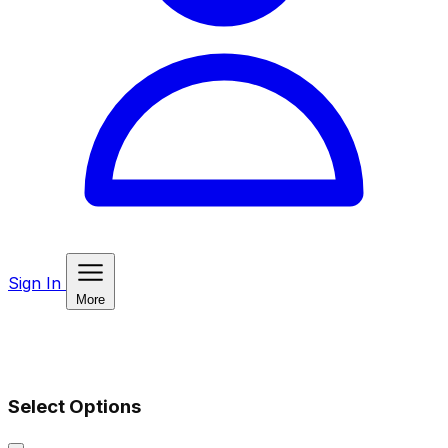
Sign In
More
Select Options