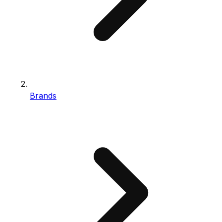
Brands