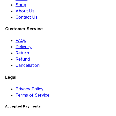
Shop
About Us
Contact Us
Customer Service
FAQs
Delivery
Return
Refund
Cancellation
Legal
Privacy Policy
Terms of Service
Accepted Payments