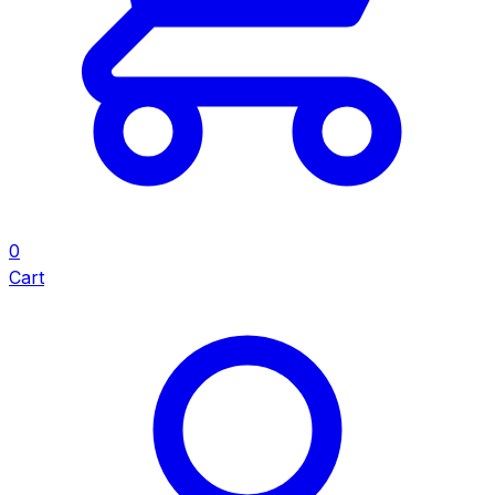
0
Cart