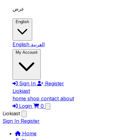
Skip to main content
عرض
English
English
العربية
My Account
Sign In
Register
Liokiast
home
shop
contact
about
Login
0
Liokiast
Sign In
Register
Home