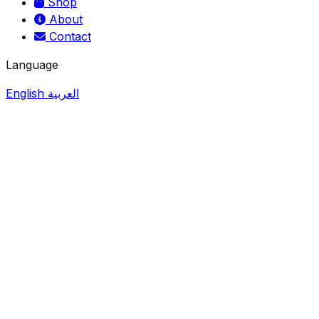
Shop
About
Contact
Language
English
العربية