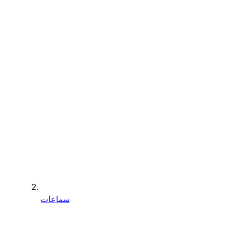
سماعات