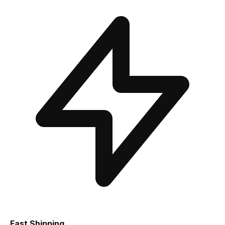
Fast Shipping