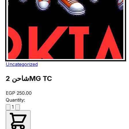
Uncategorized
شاحن 2MG TC
EGP 250.00
Quantity:
1