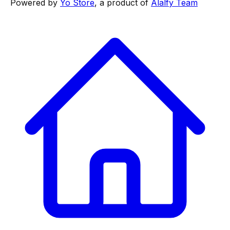
Powered by
Yo Store
, a product of
Alalfy Team