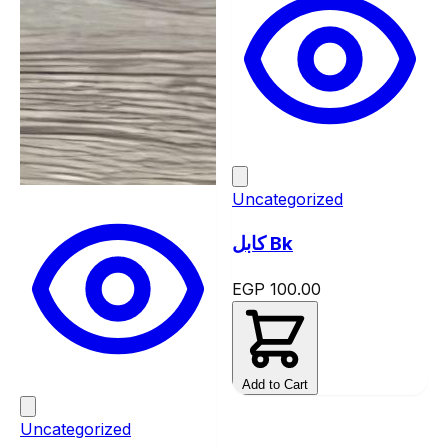
Uncategorized
كابل Bk
EGP 100.00
Add to Cart
Uncategorized