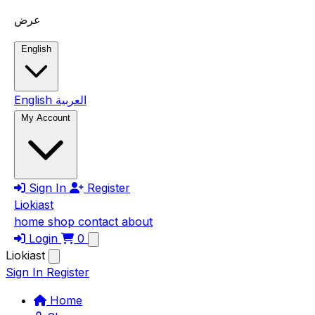
Skip to main content
عرض
English
English
العربية
My Account
Sign In
Register
Liokiast
home
shop
contact
about
Login
0
Liokiast
Sign In
Register
Home