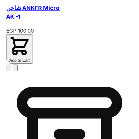
شاحن ANKFR Micro
AK -1
EGP 100.00
Add to Cart