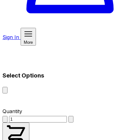
Sign In
More
Select Options
Quantity