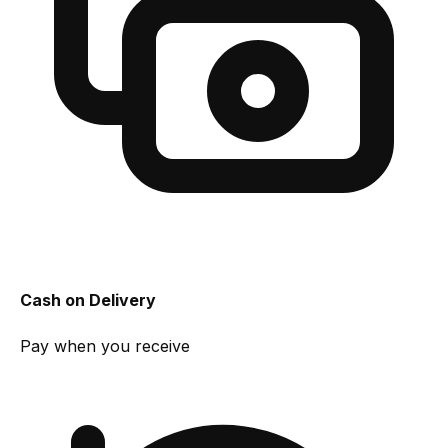
Cash on Delivery
Pay when you receive