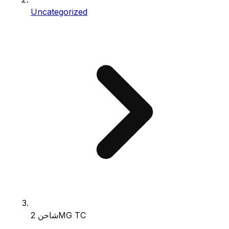
Uncategorized
شاحن 2MG TC