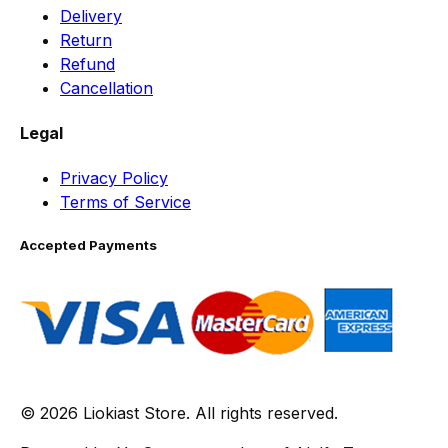
Delivery
Return
Refund
Cancellation
Legal
Privacy Policy
Terms of Service
Accepted Payments
© 2026 Liokiast Store. All rights reserved.