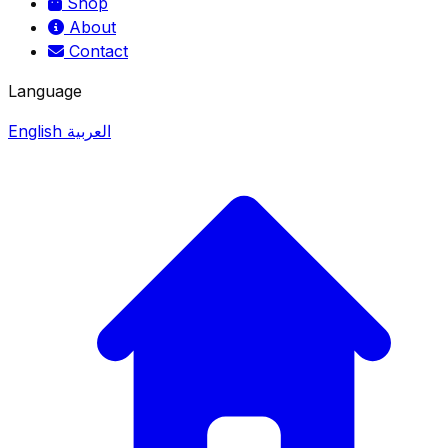
Shop
About
Contact
Language
English
العربية