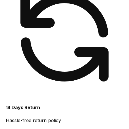
14 Days Return
Hassle-free return policy