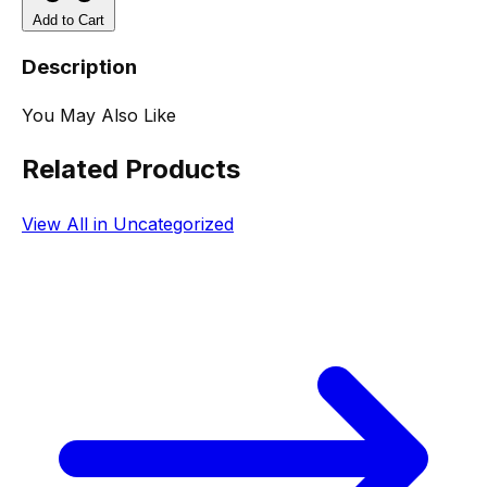
Add to Cart
Description
You May Also Like
Related Products
View All in Uncategorized