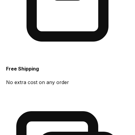
Free Shipping
No extra cost on any order