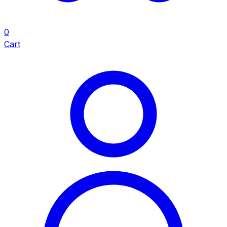
0
Cart