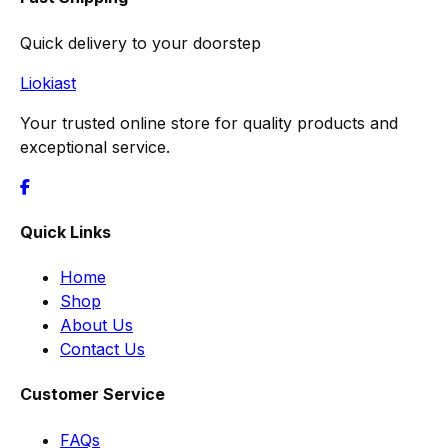
Quick delivery to your doorstep
Liokiast
Your trusted online store for quality products and
exceptional service.
Quick Links
Home
Shop
About Us
Contact Us
Customer Service
FAQs