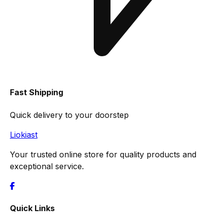
Fast Shipping
Quick delivery to your doorstep
Liokiast
Your trusted online store for quality products and
exceptional service.
Quick Links