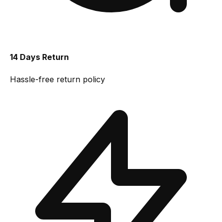
14 Days Return
Hassle-free return policy