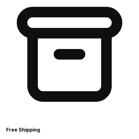
Free Shipping