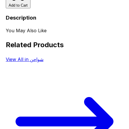
Add to Cart
Description
You May Also Like
Related Products
View All in شواحن