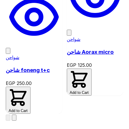
شواحن
شاحن Aorax micro
شواحن
EGP 125.00
شاحن foneng t+c
EGP 250.00
Add to Cart
Add to Cart