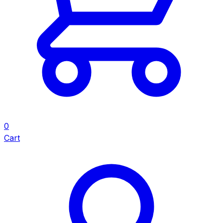
0
Cart