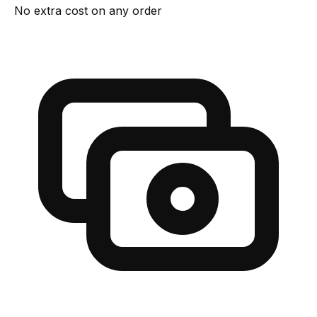
No extra cost on any order