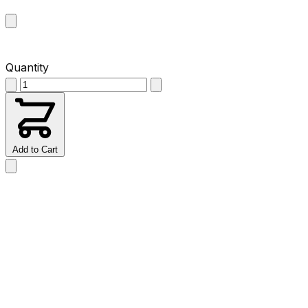
Quantity
Add to Cart