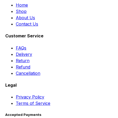
Home
Shop
About Us
Contact Us
Customer Service
FAQs
Delivery
Return
Refund
Cancellation
Legal
Privacy Policy
Terms of Service
Accepted Payments