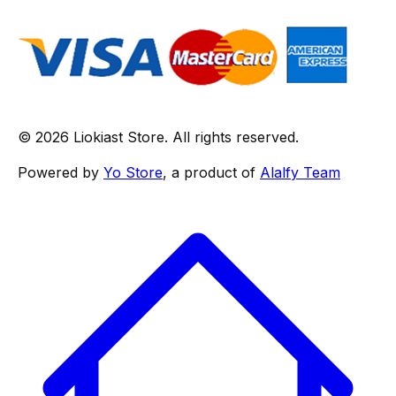
© 2026 Liokiast Store. All rights reserved.
Powered by
Yo Store
, a product of
Alalfy Team