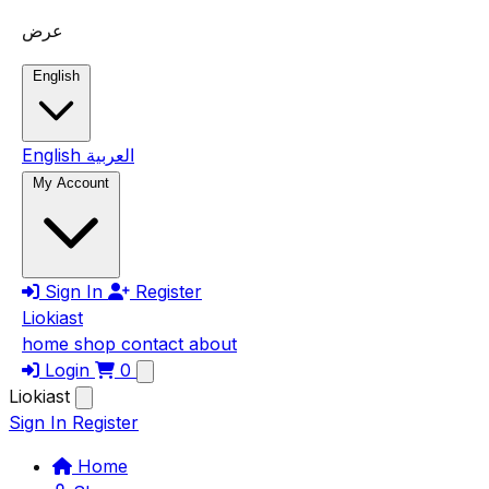
Skip to main content
عرض
English
English
العربية
My Account
Sign In
Register
Liokiast
home
shop
contact
about
Login
0
Liokiast
Sign In
Register
Home