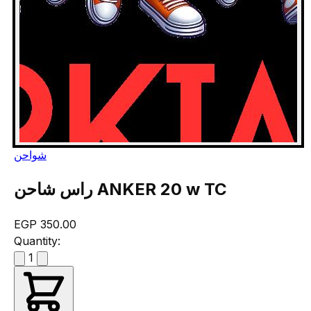
شواحن
راس شاحن ANKER 20 w TC
EGP 350.00
Quantity:
1