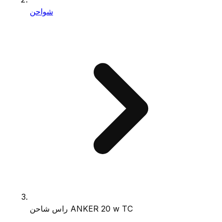
شواحن
راس شاحن ANKER 20 w TC