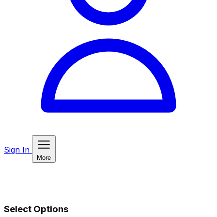
Sign In
More
Select Options