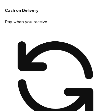
Cash on Delivery
Pay when you receive