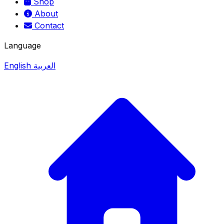
Shop
About
Contact
Language
English
العربية