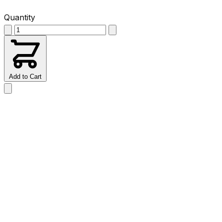
Quantity
Add to Cart