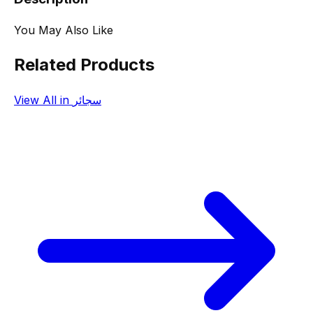
You May Also Like
Related Products
View All in سجائر