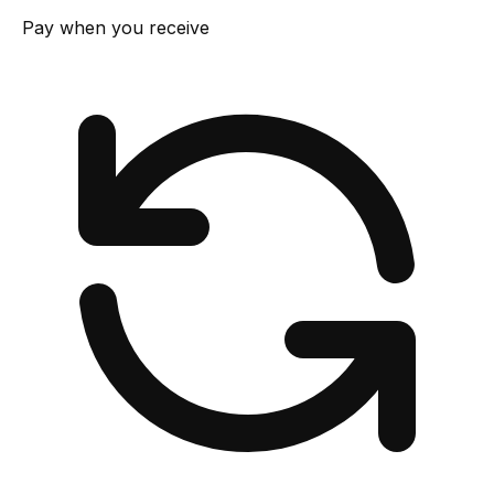
Pay when you receive