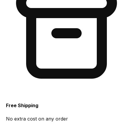
Free Shipping
No extra cost on any order