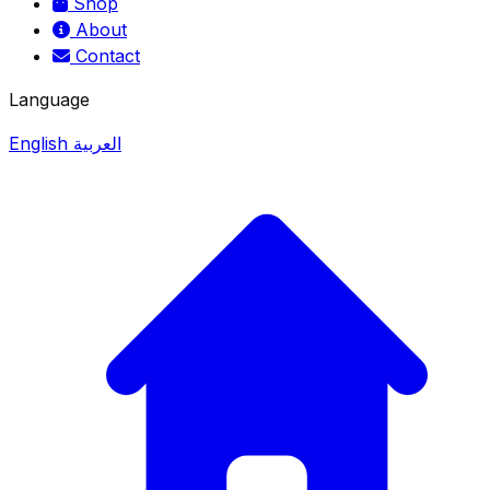
Shop
About
Contact
Language
English
العربية