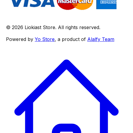
© 2026 Liokiast Store. All rights reserved.
Powered by
Yo Store
, a product of
Alalfy Team