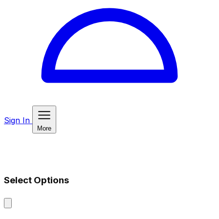
Sign In
More
Select Options