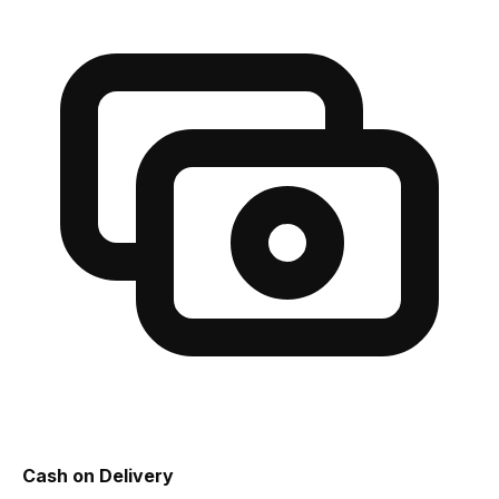
Cash on Delivery