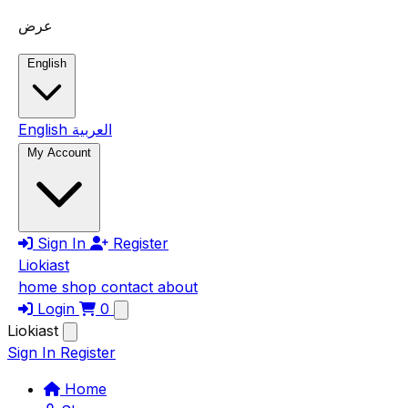
Skip to main content
عرض
English
English
العربية
My Account
Sign In
Register
Liokiast
home
shop
contact
about
Login
0
Liokiast
Sign In
Register
Home