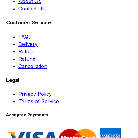
About Us
Contact Us
Customer Service
FAQs
Delivery
Return
Refund
Cancellation
Legal
Privacy Policy
Terms of Service
Accepted Payments