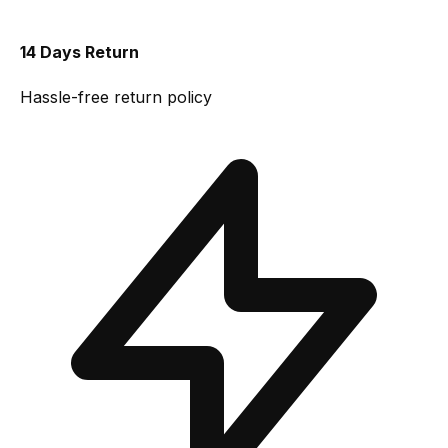
14 Days Return
Hassle-free return policy