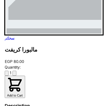
سجائر
مالبورا كريفت
EGP 80.00
Quantity:
1
Add to Cart
Description