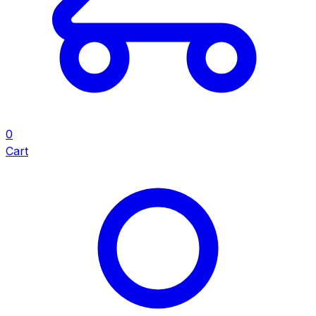
0
Cart