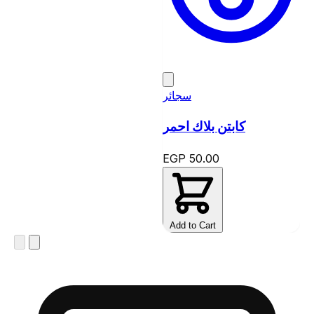
سجائر
كابتن بلاك احمر
EGP 50.00
Add to Cart