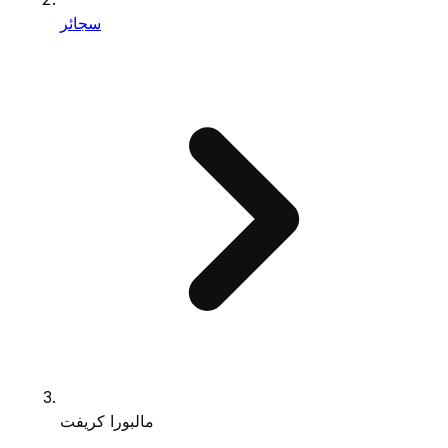
سجائر
مالبورا كريفت