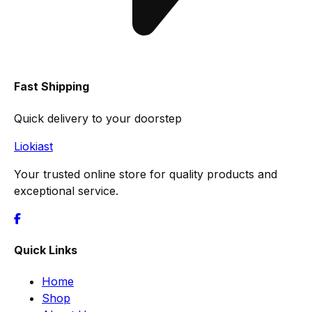
Fast Shipping
Quick delivery to your doorstep
Liokiast
Your trusted online store for quality products and
exceptional service.
Quick Links
Home
Shop