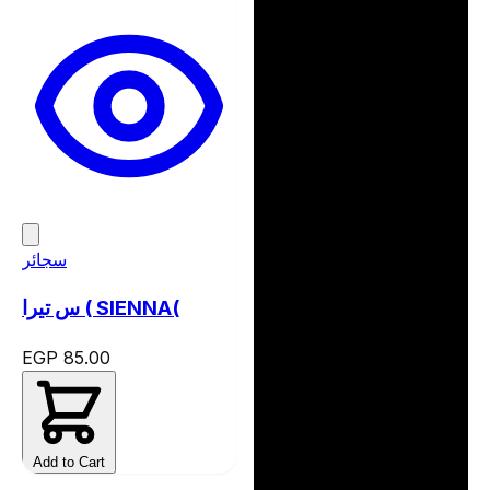
سجائر
س تيرا ( SIENNA(
EGP 85.00
Add to Cart