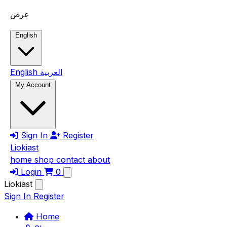
Skip to main content
عرض
English
English
العربية
My Account
Sign In
Register
Liokiast
home
shop
contact
about
Login
0
Liokiast
Sign In
Register
Home