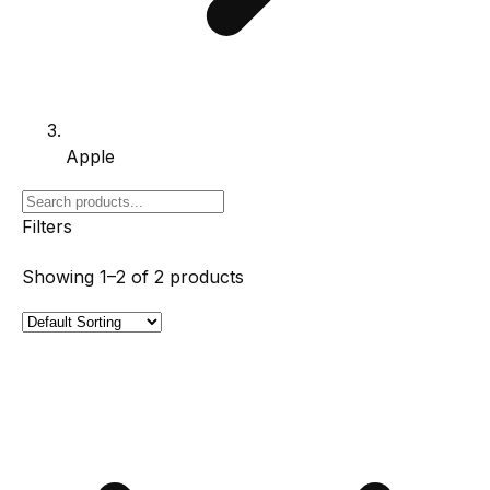
Apple
Filters
Showing
1–2
of
2
products