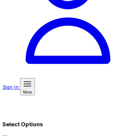
Sign In
More
Select Options