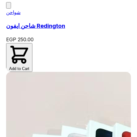
شواحن
شاحن ايفون Redington
EGP 250.00
Add to Cart