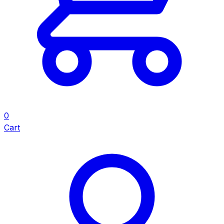
0
Cart