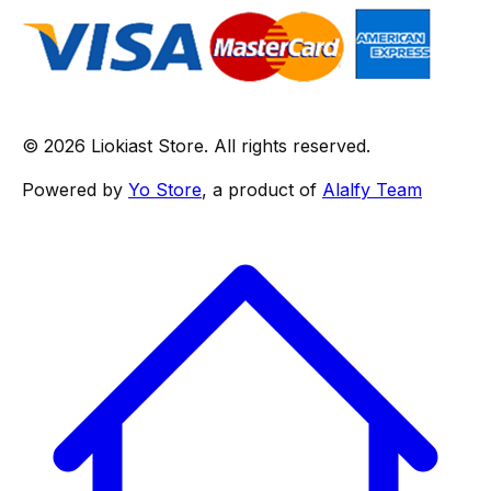
© 2026 Liokiast Store. All rights reserved.
Powered by
Yo Store
, a product of
Alalfy Team