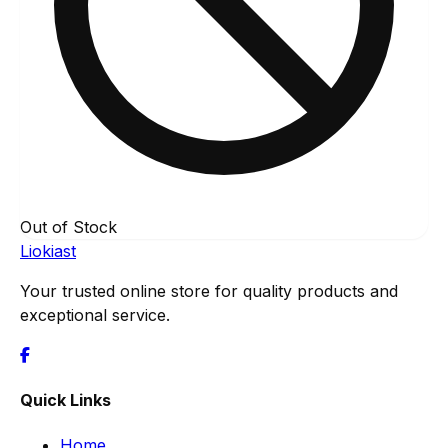
Out of Stock
Liokiast
Your trusted online store for quality products and
exceptional service.
Quick Links
Home