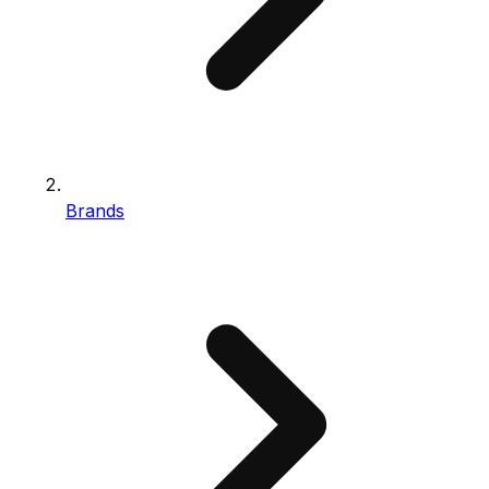
Brands