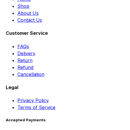
Shop
About Us
Contact Us
Customer Service
FAQs
Delivery
Return
Refund
Cancellation
Legal
Privacy Policy
Terms of Service
Accepted Payments