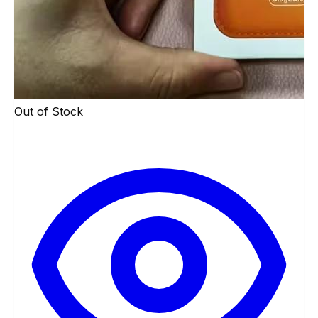
Out of Stock