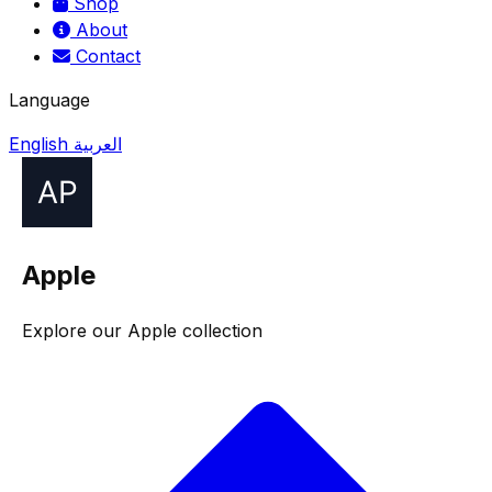
Shop
About
Contact
Language
English
العربية
Apple
Explore our Apple collection