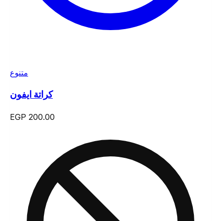
متنوع
كراتة ايفون
EGP 200.00